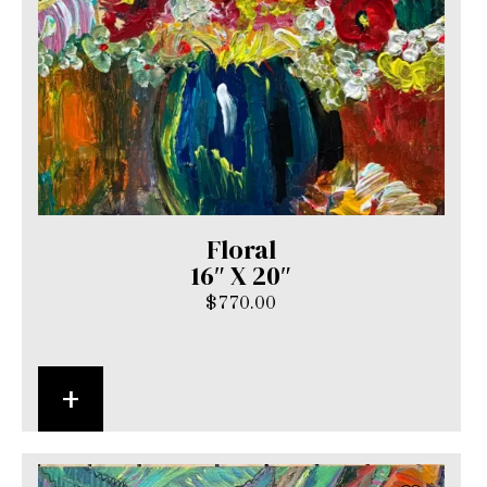
Floral
16″ X 20″
$
770.00
+