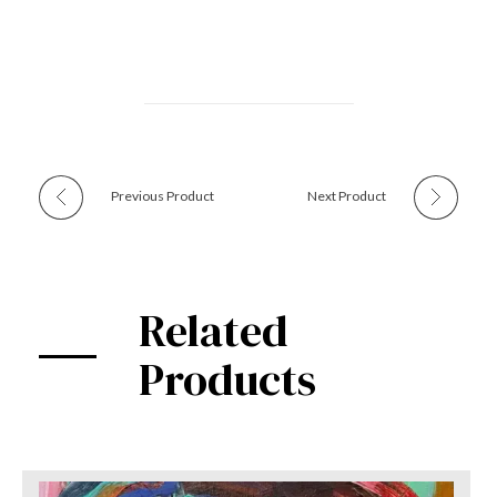
Previous Product
Next Product
Related
Products