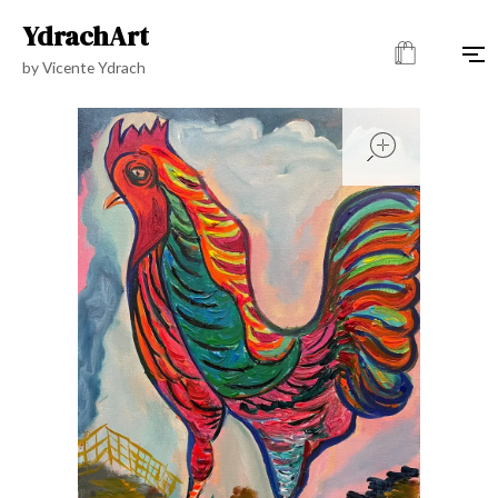
YdrachArt
by Vicente Ydrach
open