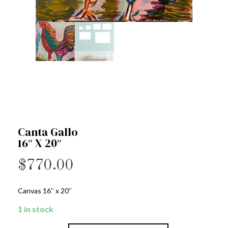
Canta Gallo
16″ X 20″
$
770.00
Canvas 16″ x 20″
1 in stock