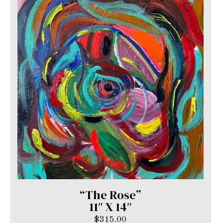
“The Rose”
11″ X 14″
$
315.00