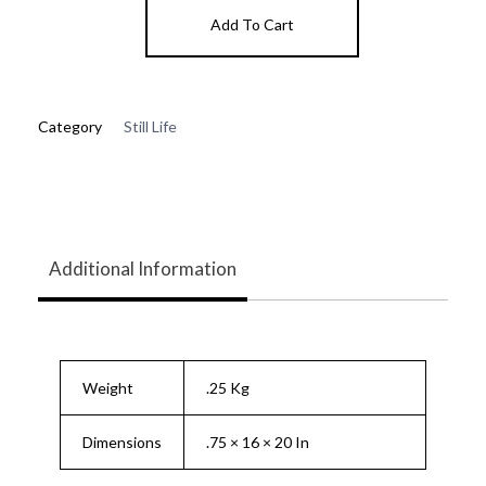
Add To Cart
Category
Still Life
Additional Information
Weight
.25 Kg
Dimensions
.75 × 16 × 20 In