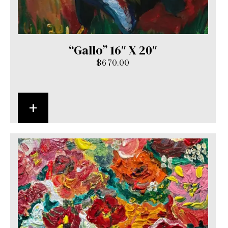
“Gallo” 16″ X 20″
$
670.00
+