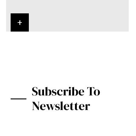
+
Subscribe To
Newsletter