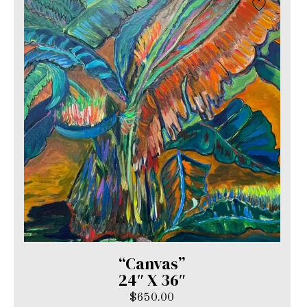
“Canvas”
24″ X 36″
$
650.00