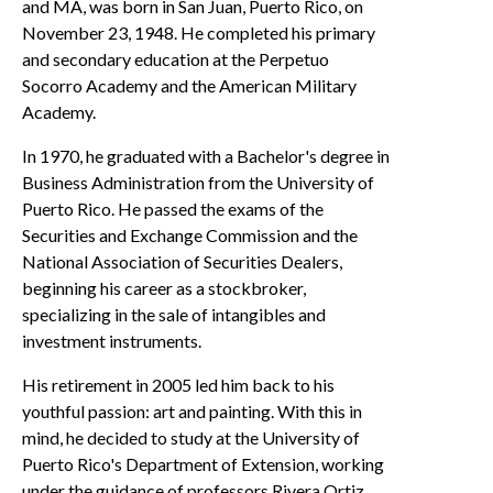
and MA, was born in San Juan, Puerto Rico, on
November 23, 1948. He completed his primary
and secondary education at the Perpetuo
Socorro Academy and the American Military
Academy.
In 1970, he graduated with a Bachelor's degree in
Business Administration from the University of
Puerto Rico. He passed the exams of the
Securities and Exchange Commission and the
National Association of Securities Dealers,
beginning his career as a stockbroker,
specializing in the sale of intangibles and
investment instruments.
His retirement in 2005 led him back to his
youthful passion: art and painting. With this in
mind, he decided to study at the University of
Puerto Rico's Department of Extension, working
under the guidance of professors Rivera Ortiz