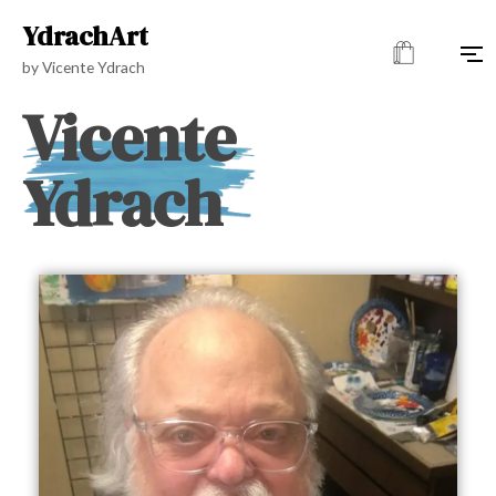
YdrachArt
by Vicente Ydrach
Vicente
Ydrach