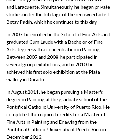
and Laracuente. Simultaneously, he began private
studies under the tutelage of the renowned artist
Betsy Padín, which he continues to this day.
In 2007, he enrolled in the School of Fine Arts and
graduated Cum Laude with a Bachelor of Fine
Arts degree with a concentration in Painting.
Between 2007 and 2008, he participated in
several group exhibitions, and in 2010, he
achieved his first solo exhibition at the Plata
Gallery in Dorado.
In August 2011, he began pursuing a Master's
degree in Painting at the graduate school of the
Pontifical Catholic University of Puerto Rico. He
completed the required credits for a Master of
Fine Arts in Painting and Drawing from the
Pontifical Catholic University of Puerto Rico in
December 2013.