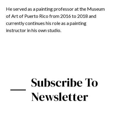
He served as a painting professor at the Museum
of Art of Puerto Rico from 2016 to 2018 and
currently continues his role as a painting
instructor in his own studio.
Subscribe To
Newsletter