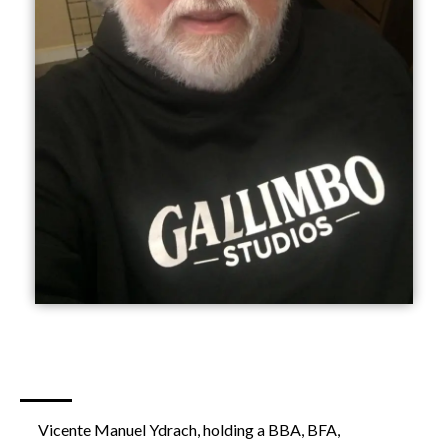
Vicente Manuel Ydrach, holding a BBA, BFA,