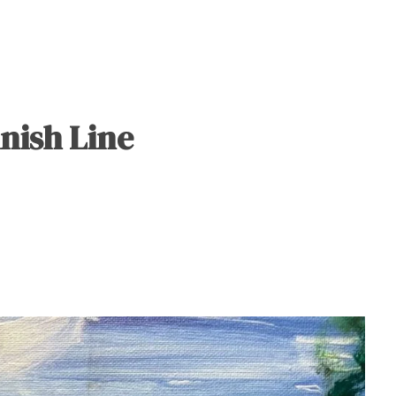
nish Line