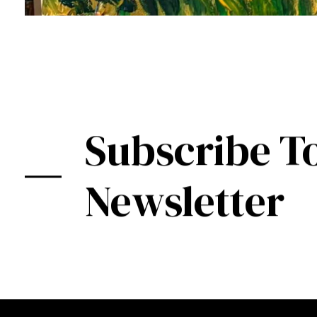
Subscribe T
Newsletter