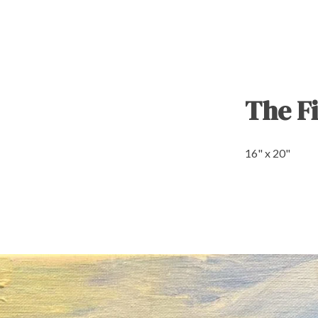
The Fi
16" x 20"