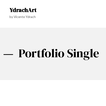
YdrachArt
by Vicente Ydrach