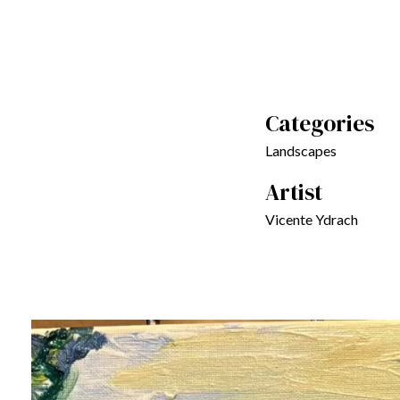
Categories
Landscapes
Artist
Vicente Ydrach