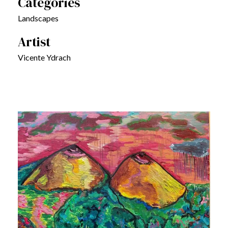
Categories
Landscapes
Artist
Vicente Ydrach