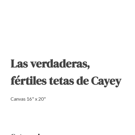
Las verdaderas,
fértiles tetas de Cayey
Canvas 16" x 20"