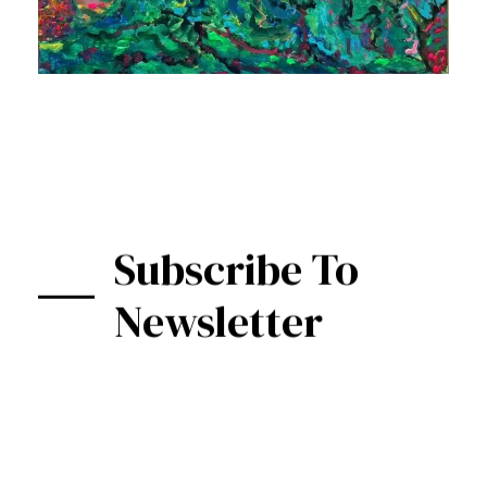
Subscribe To
Newsletter