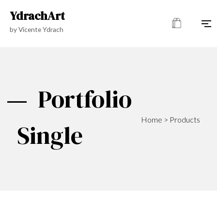
YdrachArt
by Vicente Ydrach