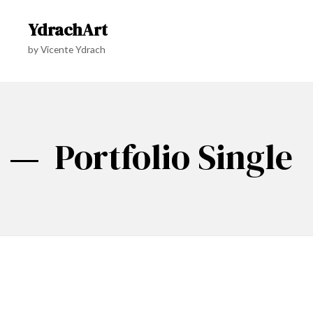
YdrachArt
by Vicente Ydrach