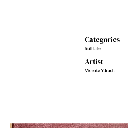
Categories
Still Life
Artist
Vicente Ydrach