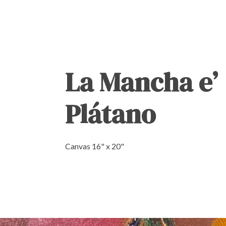
La Mancha e’
Plátano
Canvas 16" x 20"