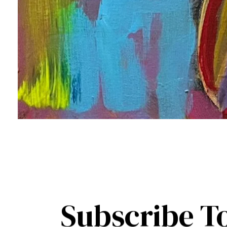
Subscribe T