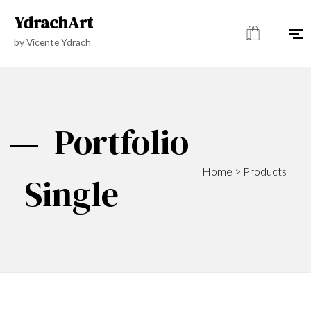
YdrachArt
by Vicente Ydrach