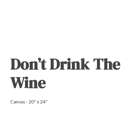
Don’t Drink The
Wine
Canvas - 20" x 24"