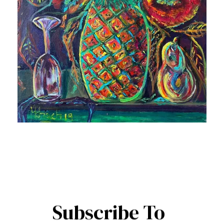
Subscribe To