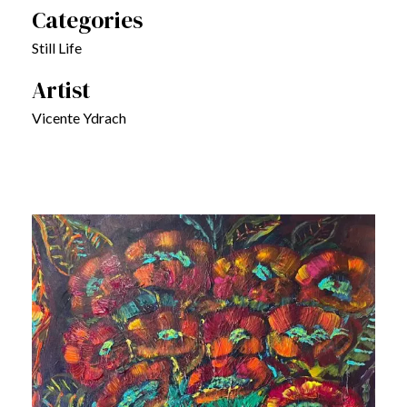
Categories
Still Life
Artist
Vicente Ydrach