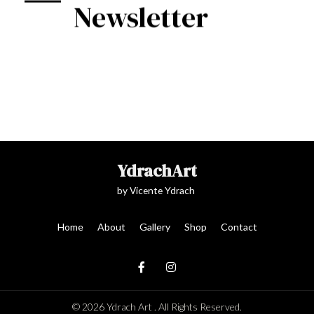
Newsletter
YdrachArt
by Vicente Ydrach
Home
About
Gallery
Shop
Contact
© 2026 Ydrach Art . All Rights Reserved.