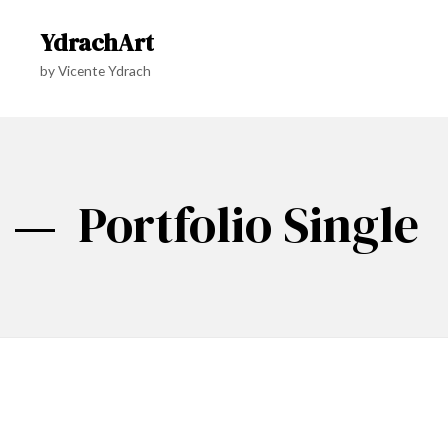
YdrachArt
by Vicente Ydrach