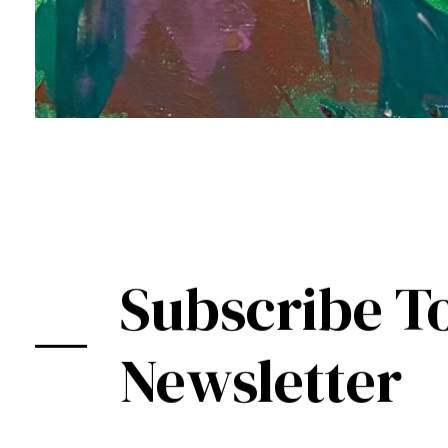
Subscribe T
Newsletter