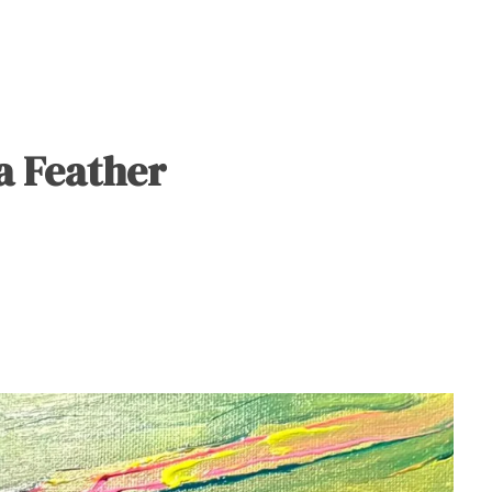
 a Feather