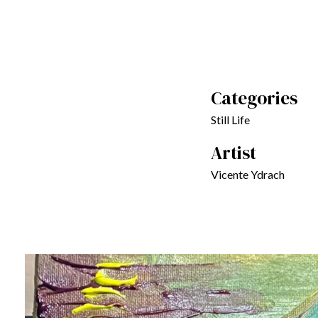
Categories
Still Life
Artist
Vicente Ydrach