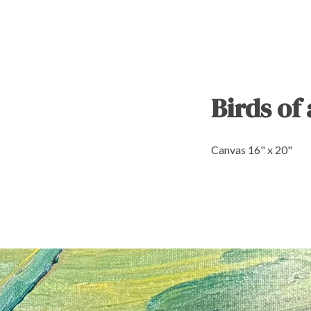
Birds of
Canvas 16" x 20"